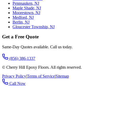
Pennsauken
,
NJ
Maple Shade
,
NJ
Moorestown
,
NJ
Medford
,
NJ
Berlin
,
NJ
Gloucester Township
,
NJ
Get a Free Quote
Same-Day Quotes available. Call us today.
(856) 386-1337
©
Cherry Hill Epoxy Floors
. All rights reserved.
Privacy Policy
|
Terms of Service
|
Sitemap
Call Now