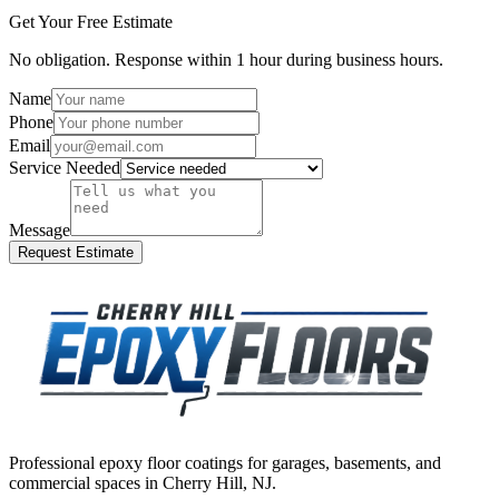
Get Your Free Estimate
No obligation. Response within 1 hour during business hours.
Name
Phone
Email
Service Needed
Message
Request Estimate
Professional epoxy floor coatings for garages, basements, and
commercial spaces in
Cherry Hill
,
NJ
.