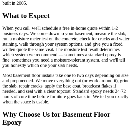
built in 2005.
What to Expect
When you call, we'll schedule a free in-home quote within 1-2
business days. We come down to your basement, measure the slab,
run a moisture meter test on the concrete, check for cracks and water
staining, walk through your system options, and give you a fixed
written quote the same visit. The moisture test result determines
which system we recommend — sometimes a standard epoxy is
fine, sometimes you need a moisture-tolerant system, and we'll tell
you honestly which one your slab needs.
Most basement floor installs take one to two days depending on size
and prep needed. We move everything out (or work around it), grind
the slab, repair cracks, apply the base coat, broadcast flakes if
needed, and seal with a clear topcoat. Standard epoxy needs 24-72
hours of cure time before furniture goes back in. We tell you exactly
when the space is usable.
Why Choose Us for Basement Floor
Epoxy