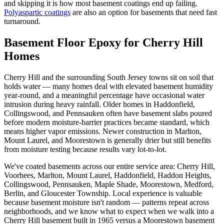
and skipping it is how most basement coatings end up failing.
Polyaspartic coatings
are also an option for basements that need fast
turnaround.
Basement Floor Epoxy for Cherry Hill
Homes
Cherry Hill and the surrounding South Jersey towns sit on soil that
holds water — many homes deal with elevated basement humidity
year-round, and a meaningful percentage have occasional water
intrusion during heavy rainfall. Older homes in Haddonfield,
Collingswood, and Pennsauken often have basement slabs poured
before modern moisture-barrier practices became standard, which
means higher vapor emissions. Newer construction in Marlton,
Mount Laurel, and Moorestown is generally drier but still benefits
from moisture testing because results vary lot-to-lot.
We've coated basements across our entire service area: Cherry Hill,
Voorhees, Marlton, Mount Laurel, Haddonfield, Haddon Heights,
Collingswood, Pennsauken, Maple Shade, Moorestown, Medford,
Berlin, and Gloucester Township. Local experience is valuable
because basement moisture isn't random — patterns repeat across
neighborhoods, and we know what to expect when we walk into a
Cherry Hill basement built in 1965 versus a Moorestown basement