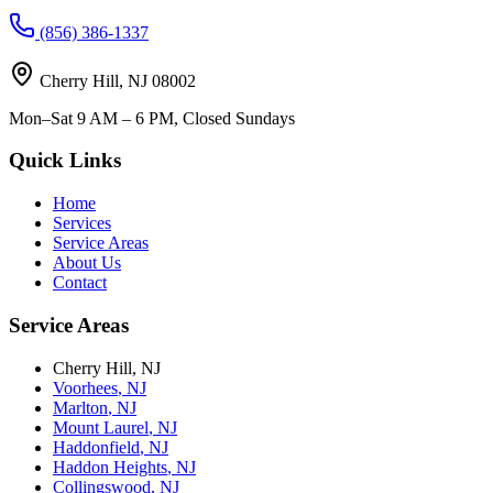
(856) 386-1337
Cherry Hill
,
NJ
08002
Mon–Sat 9 AM – 6 PM, Closed Sundays
Quick Links
Home
Services
Service Areas
About Us
Contact
Service Areas
Cherry Hill
,
NJ
Voorhees
,
NJ
Marlton
,
NJ
Mount Laurel
,
NJ
Haddonfield
,
NJ
Haddon Heights
,
NJ
Collingswood
,
NJ