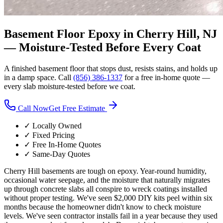
Basement Floor Epoxy in Cherry Hill, NJ
—
Moisture-Tested Before Every Coat
A finished basement floor that stops dust, resists stains, and holds up
in a damp space. Call
(856) 386-1337
for a free in-home quote —
every slab moisture-tested before we coat.
Call Now
Get Free Estimate
✓ Locally Owned
✓ Fixed Pricing
✓ Free In-Home Quotes
✓ Same-Day Quotes
Cherry Hill basements are tough on epoxy. Year-round humidity,
occasional water seepage, and the moisture that naturally migrates
up through concrete slabs all conspire to wreck coatings installed
without proper testing. We've seen $2,000 DIY kits peel within six
months because the homeowner didn't know to check moisture
levels. We've seen contractor installs fail in a year because they used