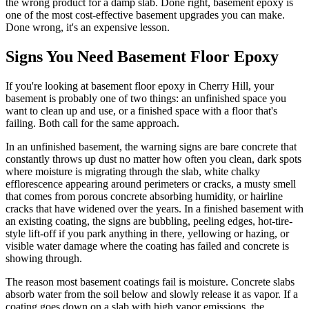
the wrong product for a damp slab. Done right, basement epoxy is
one of the most cost-effective basement upgrades you can make.
Done wrong, it's an expensive lesson.
Signs You Need Basement Floor Epoxy
If you're looking at basement floor epoxy in Cherry Hill, your
basement is probably one of two things: an unfinished space you
want to clean up and use, or a finished space with a floor that's
failing. Both call for the same approach.
In an unfinished basement, the warning signs are bare concrete that
constantly throws up dust no matter how often you clean, dark spots
where moisture is migrating through the slab, white chalky
efflorescence appearing around perimeters or cracks, a musty smell
that comes from porous concrete absorbing humidity, or hairline
cracks that have widened over the years. In a finished basement with
an existing coating, the signs are bubbling, peeling edges, hot-tire-
style lift-off if you park anything in there, yellowing or hazing, or
visible water damage where the coating has failed and concrete is
showing through.
The reason most basement coatings fail is moisture. Concrete slabs
absorb water from the soil below and slowly release it as vapor. If a
coating goes down on a slab with high vapor emissions, the