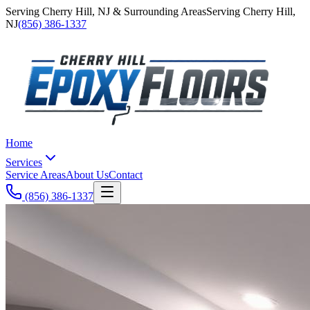
Serving
Cherry Hill
,
NJ
& Surrounding Areas
Serving
Cherry Hill
,
NJ
(856) 386-1337
Home
Services
Service Areas
About Us
Contact
(856) 386-1337