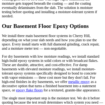
moisture gets trapped beneath the coating — and the coating
eventually delaminates from the slab. The solution is moisture
testing before quoting and installing a moisture-tolerant system if
needed.
Our Basement Floor Epoxy Options
We install three main basement floor systems in Cherry Hill,
depending on what your slab needs and how you plan to use the
space. Every install starts with full diamond grinding, crack repair,
and a moisture meter test — non-negotiable.
For dry basements with low moisture readings, we install standard
high-build epoxy systems in solid colors or with broadcast flakes.
These are durable, attractive, and cost-effective. For damp
basements with elevated moisture readings, we install moisture-
tolerant epoxy systems specifically designed to bond to concrete
with vapor emissions — these cost more but they don't fail. For
high-end finishes in dry basements, we offer
metallic epoxy
as a
decorative option that turns a finished basement into a statement
space, or
epoxy flake floors
for a textured, granite-like appearance.
The single most important step is the moisture test. We do it before
quoting because the test result determines which system you need —