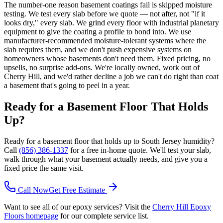
The number-one reason basement coatings fail is skipped moisture
testing. We test every slab before we quote — not after, not "if it
looks dry," every slab. We grind every floor with industrial planetary
equipment to give the coating a profile to bond into. We use
manufacturer-recommended moisture-tolerant systems where the
slab requires them, and we don't push expensive systems on
homeowners whose basements don't need them. Fixed pricing, no
upsells, no surprise add-ons. We're locally owned, work out of
Cherry Hill, and we'd rather decline a job we can't do right than coat
a basement that's going to peel in a year.
Ready for a Basement Floor That Holds
Up?
Ready for a basement floor that holds up to South Jersey humidity?
Call
(856) 386-1337
for a free in-home quote. We'll test your slab,
walk through what your basement actually needs, and give you a
fixed price the same visit.
Call Now
Get Free Estimate
Want to see all of our epoxy services? Visit the
Cherry Hill Epoxy
Floors homepage
for our complete service list.