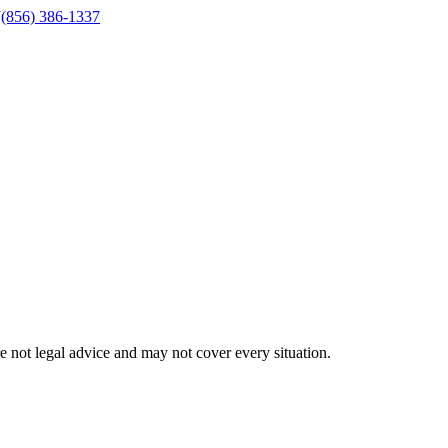
J
(856) 386-1337
 not legal advice and may not cover every situation.