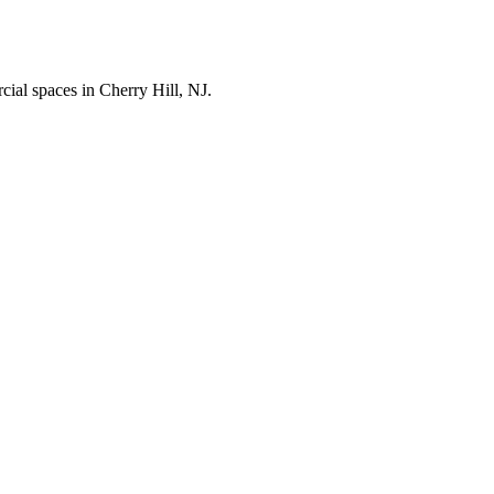
cial spaces in
Cherry Hill
,
NJ
.