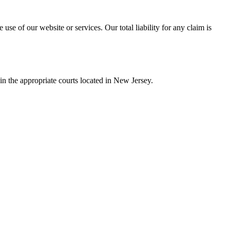
 use of our website or services. Our total liability for any claim is
 in the appropriate courts located in
New Jersey
.