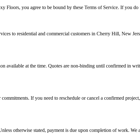
oxy Floors
, you agree to be bound by these Terms of Service. If you do n
rvices to residential and commercial customers in
Cherry Hill
,
New Jer
on available at the time. Quotes are non-binding until confirmed in writ
ior commitments. If you need to reschedule or cancel a confirmed project,
t. Unless otherwise stated, payment is due upon completion of work. 