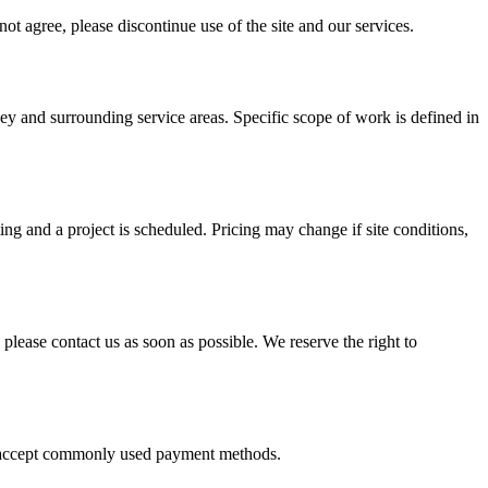
ot agree, please discontinue use of the site and our services.
sey
and surrounding service areas. Specific scope of work is defined in
ing and a project is scheduled. Pricing may change if site conditions,
 please contact us as soon as possible. We reserve the right to
We accept commonly used payment methods.