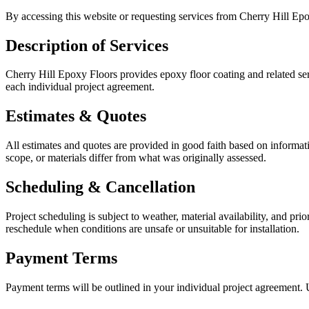
By accessing this website or requesting services from
Cherry Hill Ep
Description of Services
Cherry Hill Epoxy Floors
provides epoxy floor coating and related se
each individual project agreement.
Estimates & Quotes
All estimates and quotes are provided in good faith based on informati
scope, or materials differ from what was originally assessed.
Scheduling & Cancellation
Project scheduling is subject to weather, material availability, and pr
reschedule when conditions are unsafe or unsuitable for installation.
Payment Terms
Payment terms will be outlined in your individual project agreemen