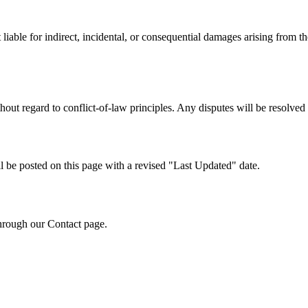
 liable for indirect, incidental, or consequential damages arising from the
thout regard to conflict-of-law principles. Any disputes will be resolved
 be posted on this page with a revised "Last Updated" date.
hrough our Contact page.