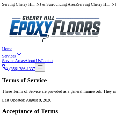
Serving
Cherry Hill
,
NJ
& Surrounding Areas
Serving
Cherry Hill
,
N
Home
Services
Service Areas
About Us
Contact
(856) 386-1337
Terms of Service
These Terms of Service are provided as a general framework. They are
Last Updated:
August 8, 2026
Acceptance of Terms