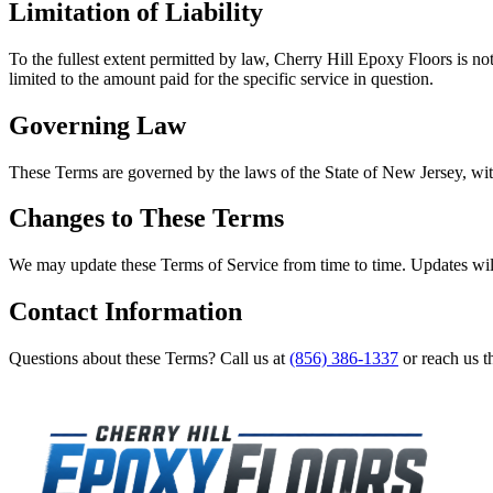
Limitation of Liability
To the fullest extent permitted by law,
Cherry Hill Epoxy Floors
is not
limited to the amount paid for the specific service in question.
Governing Law
These Terms are governed by the laws of the State of
New Jersey
, wi
Changes to These Terms
We may update these Terms of Service from time to time. Updates will
Contact Information
Questions about these Terms? Call us at
(856) 386-1337
or reach us t