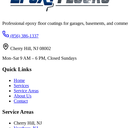
Professional epoxy floor coatings for garages, basements, and commer
(856) 386-1337
Cherry Hill
,
NJ
08002
Mon–Sat 9 AM – 6 PM, Closed Sundays
Quick Links
Home
Services
Service Areas
About Us
Contact
Service Areas
Cherry Hill
,
NJ