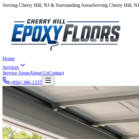
Serving
Cherry Hill
,
NJ
& Surrounding Areas
Serving
Cherry Hill
,
N
Home
Services
Service Areas
About Us
Contact
(856) 386-1337