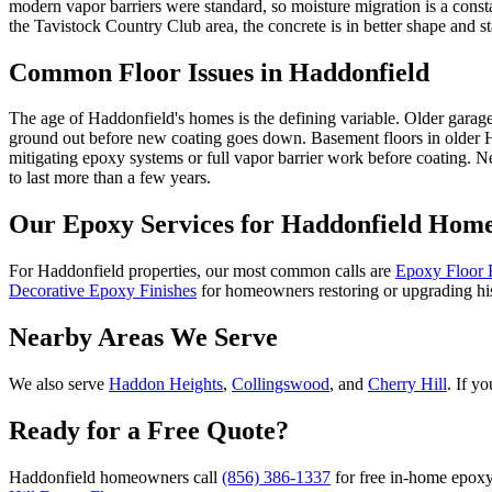
modern vapor barriers were standard, so moisture migration is a cons
the Tavistock Country Club area, the concrete is in better shape and s
Common Floor Issues in
Haddonfield
The age of Haddonfield's homes is the defining variable. Older garage
ground out before new coating goes down. Basement floors in older H
mitigating epoxy systems or full vapor barrier work before coating. 
to last more than a few years.
Our Epoxy Services for
Haddonfield
Home
For Haddonfield properties, our most common calls are
Epoxy Floor 
Decorative Epoxy Finishes
for homeowners restoring or upgrading hi
Nearby Areas We Serve
We also serve
Haddon Heights
,
Collingswood
, and
Cherry Hill
. If y
Ready for a Free Quote?
Haddonfield homeowners call
(856) 386-1337
for free in-home epoxy