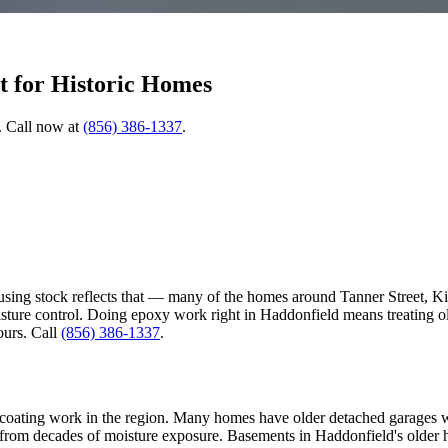
t for Historic Homes
. Call now at
(856) 386-1337
.
using stock reflects that — many of the homes around Tanner Street, Kin
isture control. Doing epoxy work right in Haddonfield means treating o
ours. Call
(856) 386-1337
.
coating work in the region. Many homes have older detached garages wher
ce from decades of moisture exposure. Basements in Haddonfield's ol