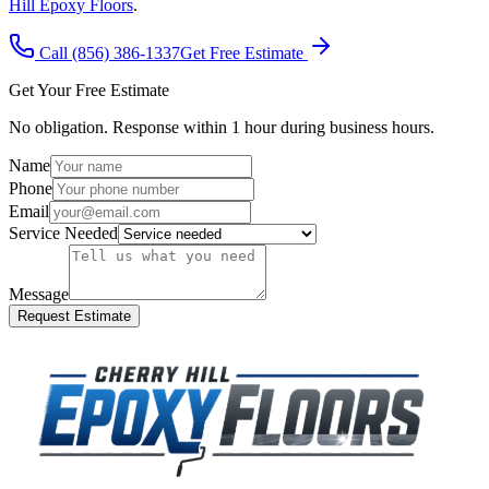
Hill Epoxy Floors
.
Call (856) 386-1337
Get Free Estimate
Get Your Free Estimate
No obligation. Response within 1 hour during business hours.
Name
Phone
Email
Service Needed
Message
Request Estimate