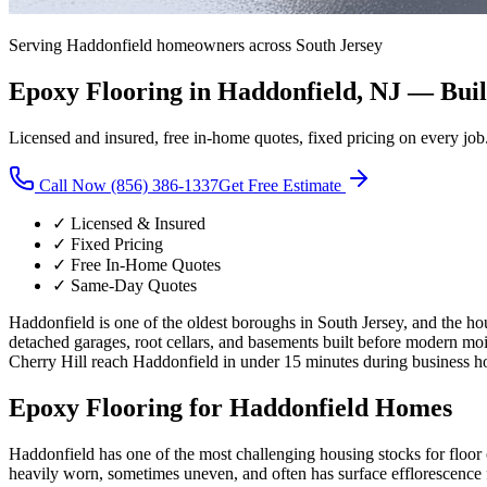
Serving
Haddonfield
homeowners across South Jersey
Epoxy Flooring in
Haddonfield
, NJ —
Buil
Licensed and insured, free in-home quotes, fixed pricing on every job
Call Now (856) 386-1337
Get Free Estimate
✓ Licensed & Insured
✓ Fixed Pricing
✓ Free In-Home Quotes
✓ Same-Day Quotes
Haddonfield is one of the oldest boroughs in South Jersey, and the ho
detached garages, root cellars, and basements built before modern mo
Cherry Hill reach Haddonfield in under 15 minutes during business h
Epoxy Flooring for
Haddonfield
Homes
Haddonfield has one of the most challenging housing stocks for floor 
heavily worn, sometimes uneven, and often has surface efflorescen