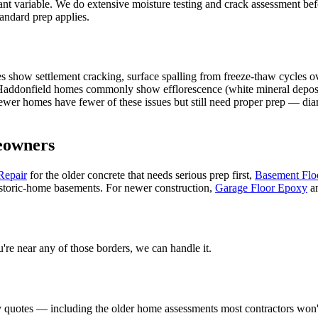
tant variable. We do extensive moisture testing and crack assessment b
tandard prep applies.
s show settlement cracking, surface spalling from freeze-thaw cycles o
addonfield homes commonly show efflorescence (white mineral deposits)
Newer homes have fewer of these issues but still need proper prep — di
owners
Repair
for the older concrete that needs serious prep first,
Basement Flo
storic-home basements. For newer construction,
Garage Floor Epoxy
a
ou're near any of those borders, we can handle it.
 quotes — including the older home assessments most contractors won't