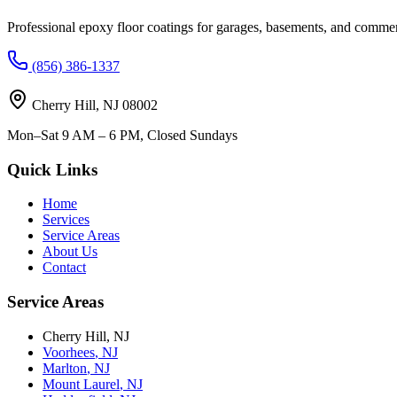
Professional epoxy floor coatings for garages, basements, and commer
(856) 386-1337
Cherry Hill
,
NJ
08002
Mon–Sat 9 AM – 6 PM, Closed Sundays
Quick Links
Home
Services
Service Areas
About Us
Contact
Service Areas
Cherry Hill
,
NJ
Voorhees
,
NJ
Marlton
,
NJ
Mount Laurel
,
NJ