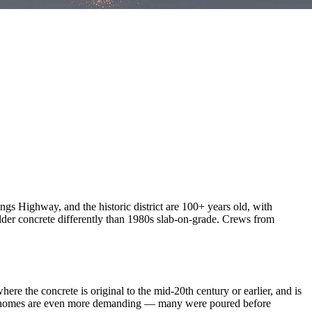
gs Highway, and the historic district are 100+ years old, with
lder concrete differently than 1980s slab-on-grade. Crews from
e the concrete is original to the mid-20th century or earlier, and is
der homes are even more demanding — many were poured before