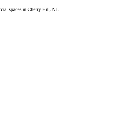
cial spaces in
Cherry Hill
,
NJ
.