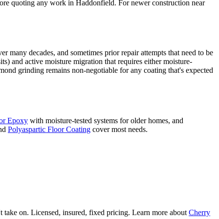
efore quoting any work in Haddonfield. For newer construction near
ver many decades, and sometimes prior repair attempts that need to be
 and active moisture migration that requires either moisture-
amond grinding remains non-negotiable for any coating that's expected
or Epoxy
with moisture-tested systems for older homes, and
nd
Polyaspartic Floor Coating
cover most needs.
 take on. Licensed, insured, fixed pricing. Learn more about
Cherry