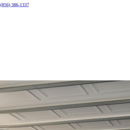
J
(856) 386-1337