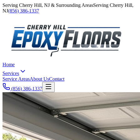
Serving
Cherry Hill
,
NJ
& Surrounding Areas
Serving
Cherry Hill
,
NJ
(856) 386-1337
Home
Services
Service Areas
About Us
Contact
(856) 386-1337