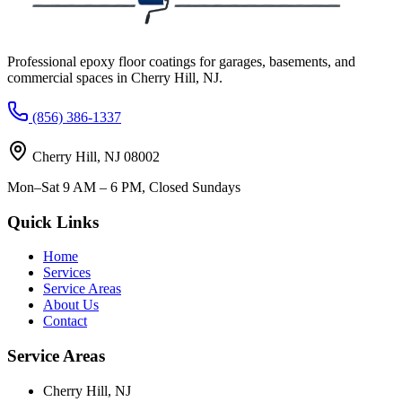
Professional epoxy floor coatings for garages, basements, and
commercial spaces in
Cherry Hill
,
NJ
.
(856) 386-1337
Cherry Hill
,
NJ
08002
Mon–Sat 9 AM – 6 PM, Closed Sundays
Quick Links
Home
Services
Service Areas
About Us
Contact
Service Areas
Cherry Hill
,
NJ