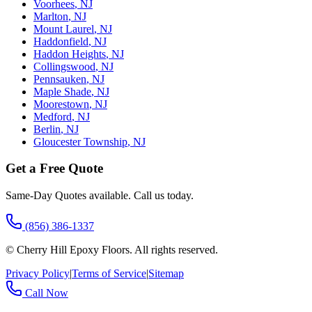
Voorhees
,
NJ
Marlton
,
NJ
Mount Laurel
,
NJ
Haddonfield
,
NJ
Haddon Heights
,
NJ
Collingswood
,
NJ
Pennsauken
,
NJ
Maple Shade
,
NJ
Moorestown
,
NJ
Medford
,
NJ
Berlin
,
NJ
Gloucester Township
,
NJ
Get a Free Quote
Same-Day Quotes available. Call us today.
(856) 386-1337
©
Cherry Hill Epoxy Floors
. All rights reserved.
Privacy Policy
|
Terms of Service
|
Sitemap
Call Now