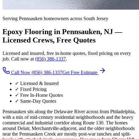
Serving
Pennsauken
homeowners across South Jersey
Epoxy Flooring in
Pennsauken
, NJ —
Licensed Crews, Free Quotes
Licensed and insured, free in-home quotes, fixed pricing on every
job. Call now at
(856) 386-1337
.
Call Now (856) 386-1337
Get Free Estimate
✓ Licensed & Insured
✓ Fixed Pricing
✓ Free In-Home Quotes
✓ Same-Day Quotes
Pennsauken sits along the Delaware River across from Philadelphia,
with a mix of mid-century residential neighborhoods and the heavy
commercial and industrial corridor along Route 130. The homes
around Delair, Merchantville-adjacent, and the older neighborhoods
near the Pennsauken Creek are mostly post-war ranches and split-