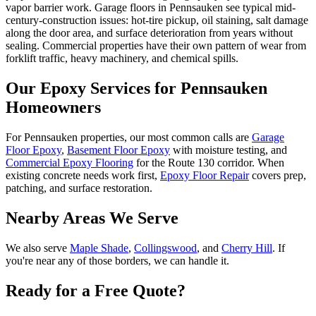
vapor barrier work. Garage floors in Pennsauken see typical mid-
century-construction issues: hot-tire pickup, oil staining, salt damage
along the door area, and surface deterioration from years without
sealing. Commercial properties have their own pattern of wear from
forklift traffic, heavy machinery, and chemical spills.
Our Epoxy Services for
Pennsauken
Homeowners
For Pennsauken properties, our most common calls are
Garage
Floor Epoxy
,
Basement Floor Epoxy
with moisture testing, and
Commercial Epoxy Flooring
for the Route 130 corridor. When
existing concrete needs work first,
Epoxy Floor Repair
covers prep,
patching, and surface restoration.
Nearby Areas We Serve
We also serve
Maple Shade
,
Collingswood
, and
Cherry Hill
. If
you're near any of those borders, we can handle it.
Ready for a Free Quote?