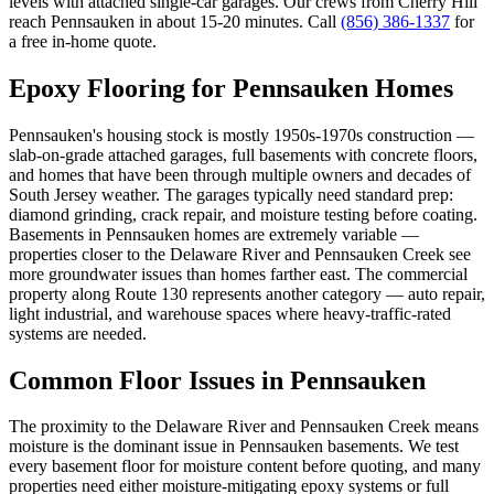
levels with attached single-car garages. Our crews from Cherry Hill
reach Pennsauken in about 15-20 minutes. Call
(856) 386-1337
for
a free in-home quote.
Epoxy Flooring for
Pennsauken
Homes
Pennsauken's housing stock is mostly 1950s-1970s construction —
slab-on-grade attached garages, full basements with concrete floors,
and homes that have been through multiple owners and decades of
South Jersey weather. The garages typically need standard prep:
diamond grinding, crack repair, and moisture testing before coating.
Basements in Pennsauken homes are extremely variable —
properties closer to the Delaware River and Pennsauken Creek see
more groundwater issues than homes farther east. The commercial
property along Route 130 represents another category — auto repair,
light industrial, and warehouse spaces where heavy-traffic-rated
systems are needed.
Common Floor Issues in
Pennsauken
The proximity to the Delaware River and Pennsauken Creek means
moisture is the dominant issue in Pennsauken basements. We test
every basement floor for moisture content before quoting, and many
properties need either moisture-mitigating epoxy systems or full