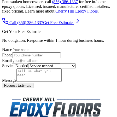
Pennsauken homeowners call
(856) 386-1337
for free in-home
epoxy quotes. Licensed, insured, manufacturer-certified installers,
fixed pricing. Learn more about
Cherry Hill Epoxy Floors
.
Call (856) 386-1337
Get Free Estimate
Get Your Free Estimate
No obligation. Response within 1 hour during business hours.
Name
Phone
Email
Service Needed
Message
Request Estimate