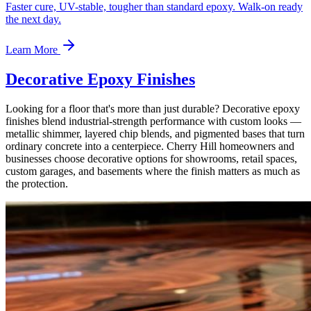
Faster cure, UV-stable, tougher than standard epoxy. Walk-on ready
the next day.
Learn More
Decorative Epoxy Finishes
Looking for a floor that's more than just durable? Decorative epoxy
finishes blend industrial-strength performance with custom looks —
metallic shimmer, layered chip blends, and pigmented bases that turn
ordinary concrete into a centerpiece. Cherry Hill homeowners and
businesses choose decorative options for showrooms, retail spaces,
custom garages, and basements where the finish matters as much as
the protection.