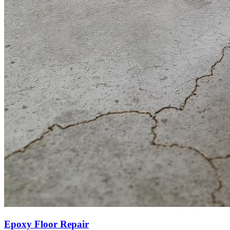
Epoxy Floor Repair