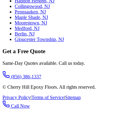
Haddon Heights
,
NJ
Collingswood
,
NJ
Pennsauken
,
NJ
Maple Shade
,
NJ
Moorestown
,
NJ
Medford
,
NJ
Berlin
,
NJ
Gloucester Township
,
NJ
Get a Free Quote
Same-Day Quotes available. Call us today.
(856) 386-1337
©
Cherry Hill Epoxy Floors
. All rights reserved.
Privacy Policy
|
Terms of Service
|
Sitemap
Call Now