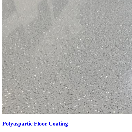
Polyaspartic Floor Coating