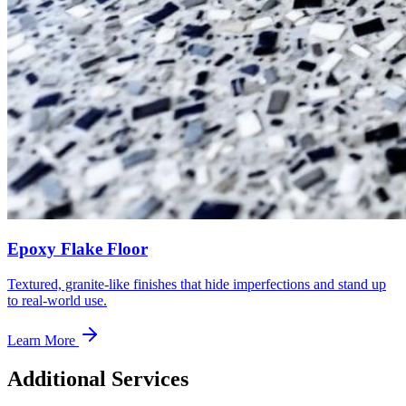
Epoxy Flake Floor
Textured, granite-like finishes that hide imperfections and stand up
to real-world use.
Learn More
Additional Services