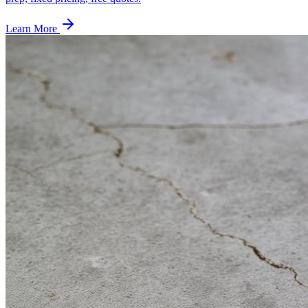
Learn More