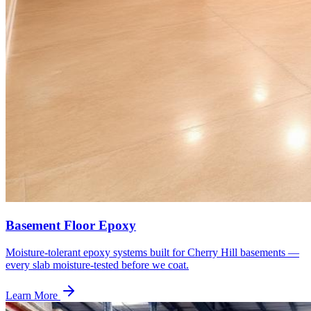
Basement Floor Epoxy
Moisture-tolerant epoxy systems built for Cherry Hill basements —
every slab moisture-tested before we coat.
Learn More