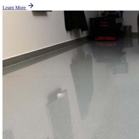
Learn More