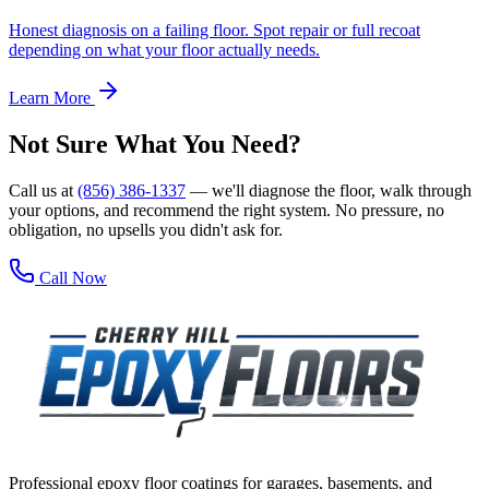
Honest diagnosis on a failing floor. Spot repair or full recoat
depending on what your floor actually needs.
Learn More
Not Sure What You Need?
Call us at
(856) 386-1337
— we'll diagnose the floor, walk through
your options, and recommend the right system. No pressure, no
obligation, no upsells you didn't ask for.
Call Now
Professional epoxy floor coatings for garages, basements, and