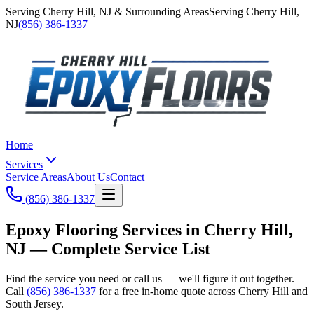
Serving
Cherry Hill
,
NJ
& Surrounding Areas
Serving
Cherry Hill
,
NJ
(856) 386-1337
Home
Services
Service Areas
About Us
Contact
(856) 386-1337
Epoxy Flooring Services in Cherry Hill,
NJ —
Complete Service List
Find the service you need or call us — we'll figure it out together.
Call
(856) 386-1337
for a free in-home quote across Cherry Hill and
South Jersey.