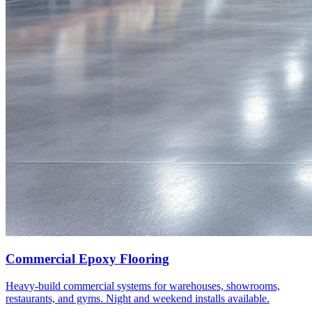
Commercial Epoxy Flooring
Heavy-build commercial systems for warehouses, showrooms,
restaurants, and gyms. Night and weekend installs available.