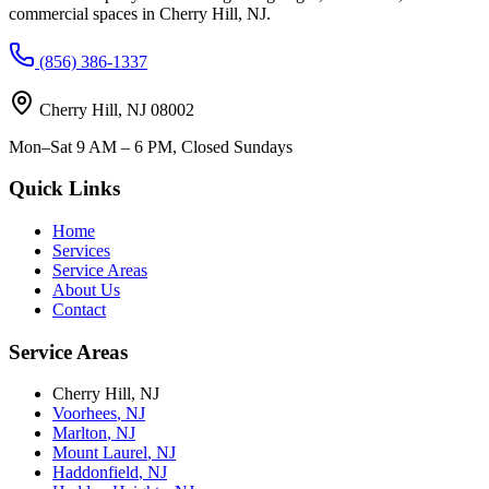
commercial spaces in
Cherry Hill
,
NJ
.
(856) 386-1337
Cherry Hill
,
NJ
08002
Mon–Sat 9 AM – 6 PM, Closed Sundays
Quick Links
Home
Services
Service Areas
About Us
Contact
Service Areas
Cherry Hill
,
NJ
Voorhees
,
NJ
Marlton
,
NJ
Mount Laurel
,
NJ
Haddonfield
,
NJ