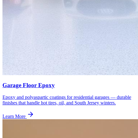
Garage Floor Epoxy
Epoxy and polyaspartic coatings for residential garages — durable
finishes that handle hot tires, oil, and South Jersey winters.
Learn More