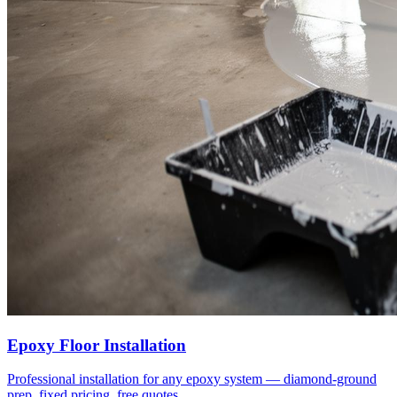
Epoxy Floor Installation
Professional installation for any epoxy system — diamond-ground
prep, fixed pricing, free quotes.