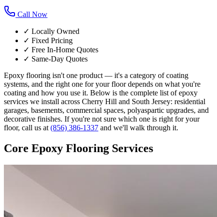
Call Now
✓ Locally Owned
✓ Fixed Pricing
✓ Free In-Home Quotes
✓ Same-Day Quotes
Epoxy flooring isn't one product — it's a category of coating
systems, and the right one for your floor depends on what you're
coating and how you use it. Below is the complete list of epoxy
services we install across Cherry Hill and South Jersey: residential
garages, basements, commercial spaces, polyaspartic upgrades, and
decorative finishes. If you're not sure which one is right for your
floor, call us at
(856) 386-1337
and we'll walk through it.
Core Epoxy Flooring Services