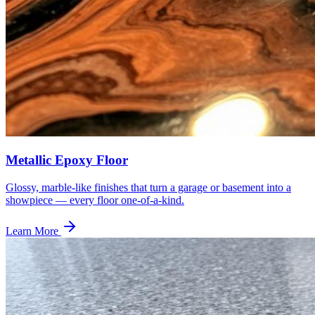
Metallic Epoxy Floor
Glossy, marble-like finishes that turn a garage or basement into a
showpiece — every floor one-of-a-kind.
Learn More