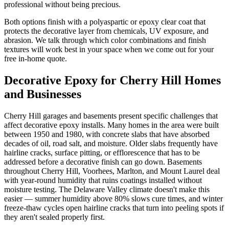
professional without being precious.
Both options finish with a polyaspartic or epoxy clear coat that
protects the decorative layer from chemicals, UV exposure, and
abrasion. We talk through which color combinations and finish
textures will work best in your space when we come out for your
free in-home quote.
Decorative Epoxy for Cherry Hill Homes
and Businesses
Cherry Hill garages and basements present specific challenges that
affect decorative epoxy installs. Many homes in the area were built
between 1950 and 1980, with concrete slabs that have absorbed
decades of oil, road salt, and moisture. Older slabs frequently have
hairline cracks, surface pitting, or efflorescence that has to be
addressed before a decorative finish can go down. Basements
throughout Cherry Hill, Voorhees, Marlton, and Mount Laurel deal
with year-round humidity that ruins coatings installed without
moisture testing. The Delaware Valley climate doesn't make this
easier — summer humidity above 80% slows cure times, and winter
freeze-thaw cycles open hairline cracks that turn into peeling spots if
they aren't sealed properly first.