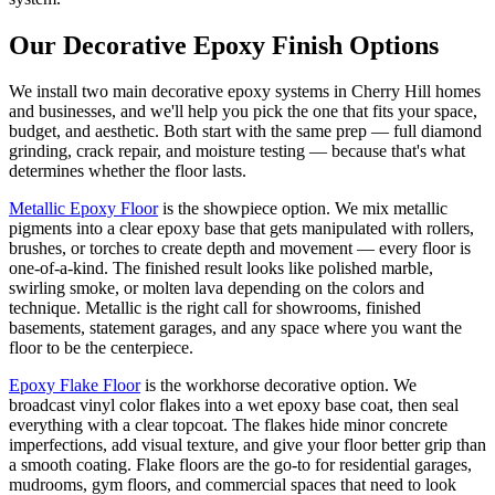
Our Decorative Epoxy Finish Options
We install two main decorative epoxy systems in Cherry Hill homes
and businesses, and we'll help you pick the one that fits your space,
budget, and aesthetic. Both start with the same prep — full diamond
grinding, crack repair, and moisture testing — because that's what
determines whether the floor lasts.
Metallic Epoxy Floor
is the showpiece option. We mix metallic
pigments into a clear epoxy base that gets manipulated with rollers,
brushes, or torches to create depth and movement — every floor is
one-of-a-kind. The finished result looks like polished marble,
swirling smoke, or molten lava depending on the colors and
technique. Metallic is the right call for showrooms, finished
basements, statement garages, and any space where you want the
floor to be the centerpiece.
Epoxy Flake Floor
is the workhorse decorative option. We
broadcast vinyl color flakes into a wet epoxy base coat, then seal
everything with a clear topcoat. The flakes hide minor concrete
imperfections, add visual texture, and give your floor better grip than
a smooth coating. Flake floors are the go-to for residential garages,
mudrooms, gym floors, and commercial spaces that need to look