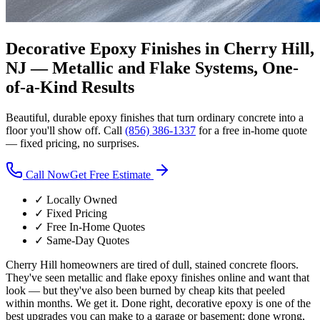
Decorative Epoxy Finishes in Cherry Hill,
NJ —
Metallic and Flake Systems, One-
of-a-Kind Results
Beautiful, durable epoxy finishes that turn ordinary concrete into a
floor you'll show off. Call
(856) 386-1337
for a free in-home quote
— fixed pricing, no surprises.
Call Now
Get Free Estimate
✓ Locally Owned
✓ Fixed Pricing
✓ Free In-Home Quotes
✓ Same-Day Quotes
Cherry Hill homeowners are tired of dull, stained concrete floors.
They've seen metallic and flake epoxy finishes online and want that
look — but they've also been burned by cheap kits that peeled
within months. We get it. Done right, decorative epoxy is one of the
best upgrades you can make to a garage or basement; done wrong,