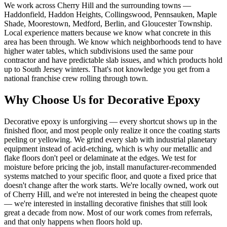
We work across Cherry Hill and the surrounding towns —
Haddonfield, Haddon Heights, Collingswood, Pennsauken, Maple
Shade, Moorestown, Medford, Berlin, and Gloucester Township.
Local experience matters because we know what concrete in this
area has been through. We know which neighborhoods tend to have
higher water tables, which subdivisions used the same pour
contractor and have predictable slab issues, and which products hold
up to South Jersey winters. That's not knowledge you get from a
national franchise crew rolling through town.
Why Choose Us for Decorative Epoxy
Decorative epoxy is unforgiving — every shortcut shows up in the
finished floor, and most people only realize it once the coating starts
peeling or yellowing. We grind every slab with industrial planetary
equipment instead of acid-etching, which is why our metallic and
flake floors don't peel or delaminate at the edges. We test for
moisture before pricing the job, install manufacturer-recommended
systems matched to your specific floor, and quote a fixed price that
doesn't change after the work starts. We're locally owned, work out
of Cherry Hill, and we're not interested in being the cheapest quote
— we're interested in installing decorative finishes that still look
great a decade from now. Most of our work comes from referrals,
and that only happens when floors hold up.