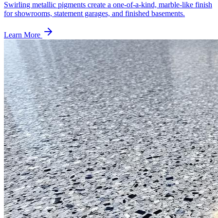
Swirling metallic pigments create a one-of-a-kind, marble-like finish
for showrooms, statement garages, and finished basements.
Learn More