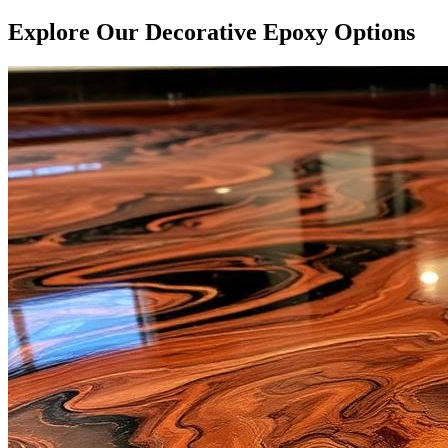
Explore Our Decorative Epoxy Options