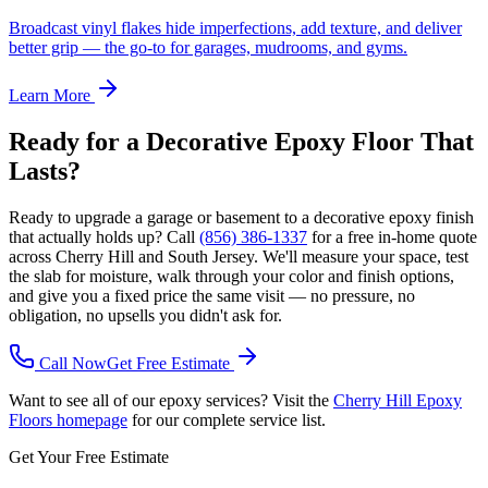
Broadcast vinyl flakes hide imperfections, add texture, and deliver
better grip — the go-to for garages, mudrooms, and gyms.
Learn More
Ready for a Decorative Epoxy Floor That
Lasts?
Ready to upgrade a garage or basement to a decorative epoxy finish
that actually holds up? Call
(856) 386-1337
for a free in-home quote
across Cherry Hill and South Jersey. We'll measure your space, test
the slab for moisture, walk through your color and finish options,
and give you a fixed price the same visit — no pressure, no
obligation, no upsells you didn't ask for.
Call Now
Get Free Estimate
Want to see all of our epoxy services? Visit the
Cherry Hill Epoxy
Floors homepage
for our complete service list.
Get Your Free Estimate