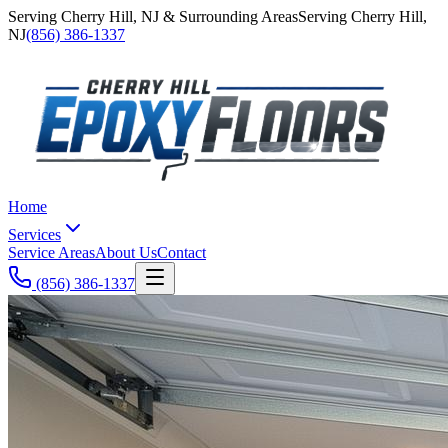
Serving
Cherry Hill
,
NJ
& Surrounding Areas
Serving
Cherry Hill
,
NJ
(856) 386-1337
Home
Services
Service Areas
About Us
Contact
(856) 386-1337