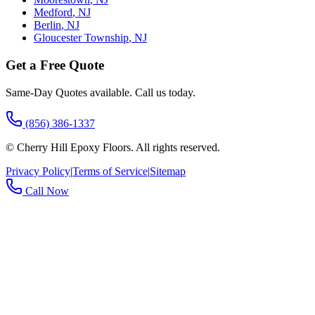
Medford
,
NJ
Berlin
,
NJ
Gloucester Township
,
NJ
Get a Free Quote
Same-Day Quotes available. Call us today.
(856) 386-1337
©
Cherry Hill Epoxy Floors
. All rights reserved.
Privacy Policy
|
Terms of Service
|
Sitemap
Call Now