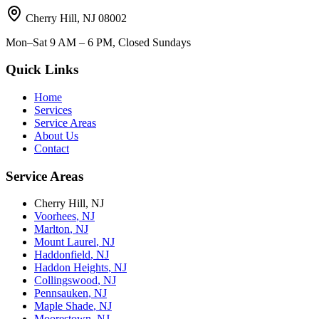
Cherry Hill
,
NJ
08002
Mon–Sat 9 AM – 6 PM, Closed Sundays
Quick Links
Home
Services
Service Areas
About Us
Contact
Service Areas
Cherry Hill
,
NJ
Voorhees
,
NJ
Marlton
,
NJ
Mount Laurel
,
NJ
Haddonfield
,
NJ
Haddon Heights
,
NJ
Collingswood
,
NJ
Pennsauken
,
NJ
Maple Shade
,
NJ
Moorestown
,
NJ