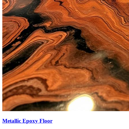
Metallic Epoxy Floor