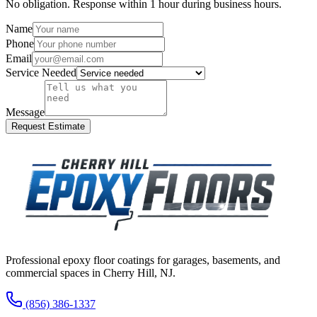
No obligation. Response within 1 hour during business hours.
Name
Phone
Email
Service Needed
Message
Request Estimate
Professional epoxy floor coatings for garages, basements, and
commercial spaces in
Cherry Hill
,
NJ
.
(856) 386-1337