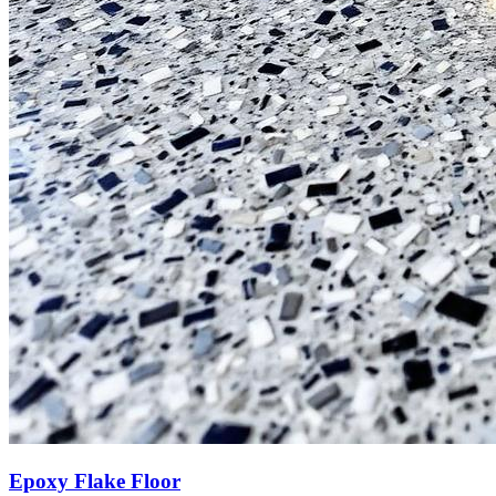
Epoxy Flake Floor