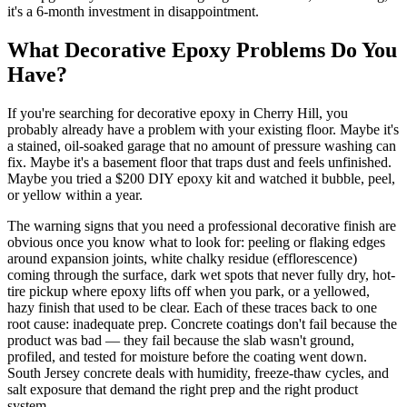
it's a 6-month investment in disappointment.
What Decorative Epoxy Problems Do You
Have?
If you're searching for decorative epoxy in Cherry Hill, you
probably already have a problem with your existing floor. Maybe it's
a stained, oil-soaked garage that no amount of pressure washing can
fix. Maybe it's a basement floor that traps dust and feels unfinished.
Maybe you tried a $200 DIY epoxy kit and watched it bubble, peel,
or yellow within a year.
The warning signs that you need a professional decorative finish are
obvious once you know what to look for: peeling or flaking edges
around expansion joints, white chalky residue (efflorescence)
coming through the surface, dark wet spots that never fully dry, hot-
tire pickup where epoxy lifts off when you park, or a yellowed,
hazy finish that used to be clear. Each of these traces back to one
root cause: inadequate prep. Concrete coatings don't fail because the
product was bad — they fail because the slab wasn't ground,
profiled, and tested for moisture before the coating went down.
South Jersey concrete deals with humidity, freeze-thaw cycles, and
salt exposure that demand the right prep and the right product
system.